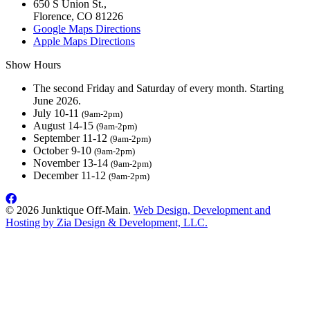
650 S Union St.,
Florence, CO 81226
Google Maps Directions
Apple Maps Directions
Show Hours
The second Friday and Saturday of every month. Starting
June 2026.
July 10-11
(9am-2pm)
August 14-15
(9am-2pm)
September 11-12
(9am-2pm)
October 9-10
(9am-2pm)
November 13-14
(9am-2pm)
December 11-12
(9am-2pm)
© 2026 Junktique Off-Main.
Web Design, Development and
Hosting by Zia Design & Development, LLC.