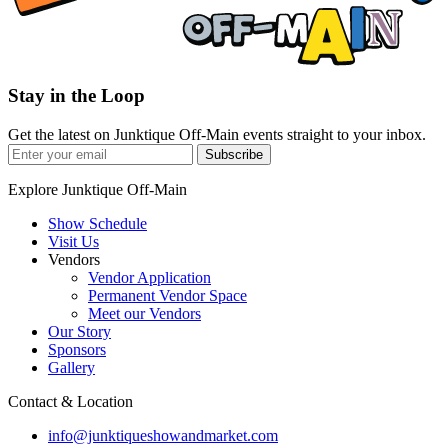
Stay in the Loop
Get the latest on Junktique Off-Main events straight to your inbox.
Subscribe
Explore Junktique Off-Main
Show Schedule
Visit Us
Vendors
Vendor Application
Permanent Vendor Space
Meet our Vendors
Our Story
Sponsors
Gallery
Contact & Location
info@junktiqueshowandmarket.com