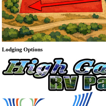
Lodging Options