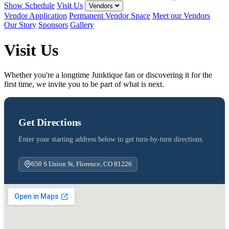
Show Schedule
Visit Us
Vendors
Vendor Application
Permanent Vendor Space
Meet our Vendors
Our Story
Sponsors
Gallery
Visit Us
Whether you're a longtime Junktique fan or discovering it for the
first time, we invite you to be part of what is next.
Get Directions
Enter your starting address below to get turn-by-turn directions.
650 S Union St, Florence, CO 81226