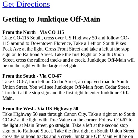
Get Directions
Getting to Junktique Off-Main
From the North - Via CO-115
Take CO-115 South, cross over US Highway 50 and follow CO-
115 around to Downtown Florence, Take a Left on South Pikes
Peak Ave at the light. Cross Front Street and take a left at the stop
sign on to Railroad Street. Take the first Right on South Union
Street, cross the railroad tracks and a creek. Junktique Off-Main will
be on the right with the large steel gate.
From the South - Via CO-67
Take CO-67, turn left on Cedar Street, an unpaved road to South
Union Street. You will see Junktique Off-Main from Cedar Street.
Turn left at the stop sign and the first right to enter Junktique Off-
Main.
From the West - Via US Highway 50
Take Highway 50 east through Canon City. Take a right on to South
CO-67 at the light with True Value on the corner. Follow CO-67 to
the light at Main Street, go straight. Take a left at the second stop
sign on to Railroad Street. Take the first right on South Union Street,
cross the railroad tracks and a creek. Junktique Off-Main will be on