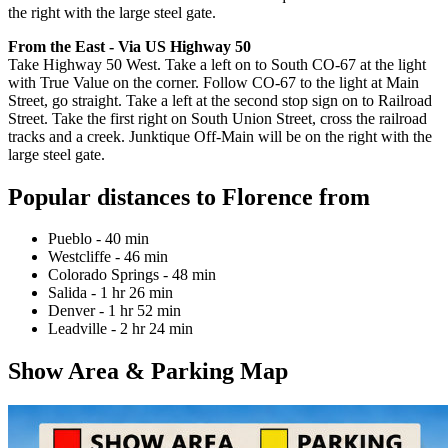
the right with the large steel gate.
From the East - Via US Highway 50
Take Highway 50 West. Take a left on to South CO-67 at the light
with True Value on the corner. Follow CO-67 to the light at Main
Street, go straight. Take a left at the second stop sign on to Railroad
Street. Take the first right on South Union Street, cross the railroad
tracks and a creek. Junktique Off-Main will be on the right with the
large steel gate.
Popular distances to Florence from
Pueblo - 40 min
Westcliffe - 46 min
Colorado Springs - 48 min
Salida - 1 hr 26 min
Denver - 1 hr 52 min
Leadville - 2 hr 24 min
Show Area & Parking Map