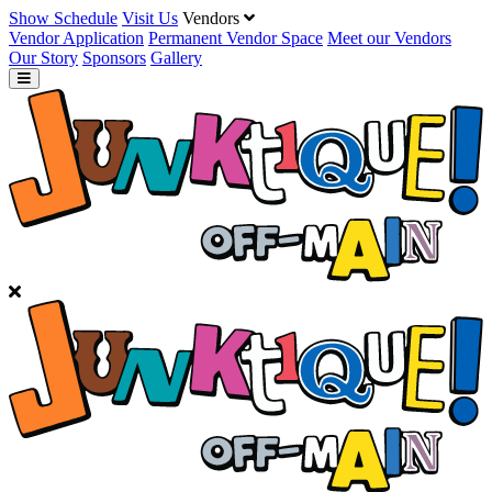
Show Schedule
Visit Us
Vendors
Vendor Application
Permanent Vendor Space
Meet our Vendors
Our Story
Sponsors
Gallery