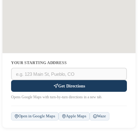
YOUR STARTING ADDRESS
Get Directions
Opens Google Maps with turn-by-turn directions in a new tab.
Open in Google Maps
Apple Maps
Waze