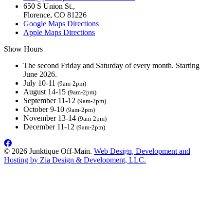
650 S Union St.,
Florence, CO 81226
Google Maps Directions
Apple Maps Directions
Show Hours
The second Friday and Saturday of every month. Starting
June 2026.
July 10-11
(9am-2pm)
August 14-15
(9am-2pm)
September 11-12
(9am-2pm)
October 9-10
(9am-2pm)
November 13-14
(9am-2pm)
December 11-12
(9am-2pm)
© 2026 Junktique Off-Main.
Web Design, Development and
Hosting by Zia Design & Development, LLC.