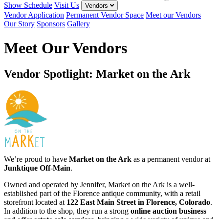
Show Schedule
Visit Us
Vendors
Vendor Application
Permanent Vendor Space
Meet our Vendors
Our Story
Sponsors
Gallery
Meet Our Vendors
Vendor Spotlight: Market on the Ark
We’re proud to have
Market on the Ark
as a permanent vendor at
Junktique Off-Main
.
Owned and operated by Jennifer, Market on the Ark is a well-
established part of the Florence antique community, with a retail
storefront located at
122 East Main Street in Florence, Colorado
.
In addition to the shop, they run a strong
online auction business