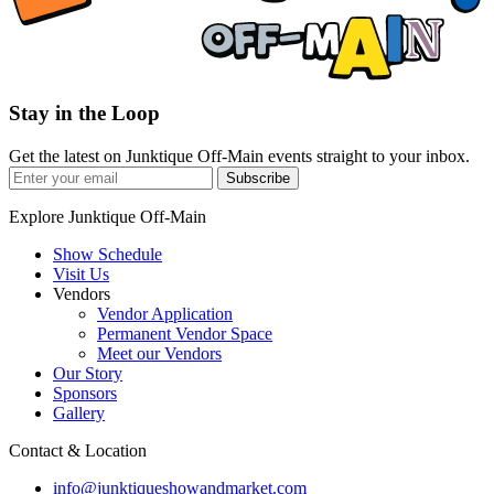
Stay in the Loop
Get the latest on Junktique Off-Main events straight to your inbox.
Subscribe
Explore Junktique Off-Main
Show Schedule
Visit Us
Vendors
Vendor Application
Permanent Vendor Space
Meet our Vendors
Our Story
Sponsors
Gallery
Contact & Location
info@junktiqueshowandmarket.com